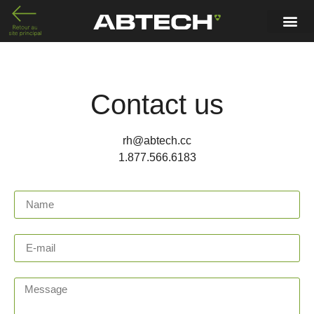
Contact us
rh@abtech.cc
1.877.566.6183